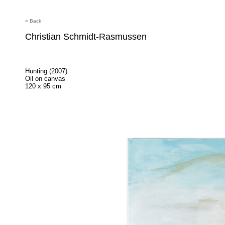
« Back
Christian Schmidt-Rasmussen
Hunting (2007)
Oil on canvas
120 x 95 cm