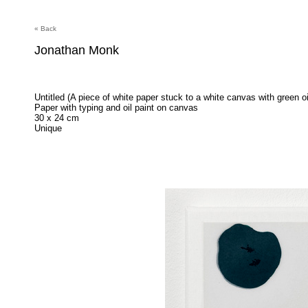
« Back
Jonathan Monk
Untitled (A piece of white paper stuck to a white canvas with green oi
Paper with typing and oil paint on canvas
30 x 24 cm
Unique