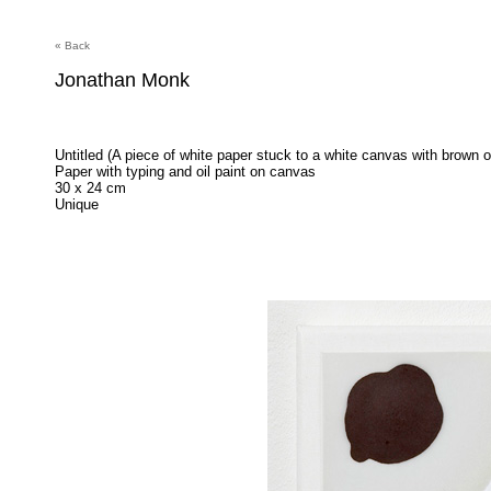
« Back
Jonathan Monk
Untitled (A piece of white paper stuck to a white canvas with brown oi
Paper with typing and oil paint on canvas
30 x 24 cm
Unique