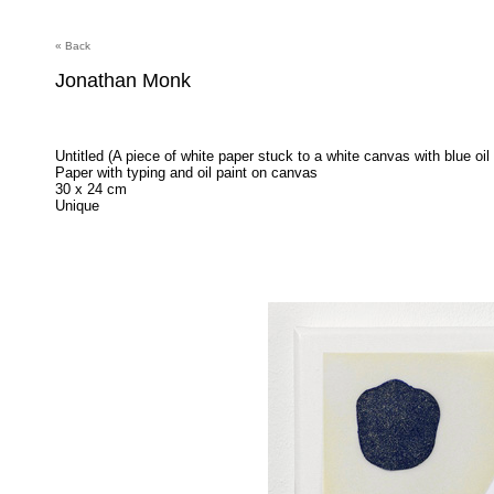
« Back
Jonathan Monk
Untitled (A piece of white paper stuck to a white canvas with blue oil 
Paper with typing and oil paint on canvas
30 x 24 cm
Unique