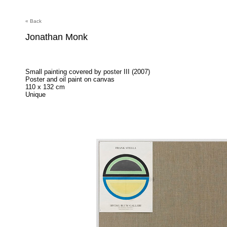
« Back
Jonathan Monk
Small painting covered by poster III (2007)
Poster and oil paint on canvas
110 x 132 cm
Unique