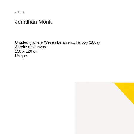
« Back
Jonathan Monk
Untitled (Höhere Wesen befahlen...Yellow) (2007)
Acrylic on canvas
150 x 120 cm
Unique