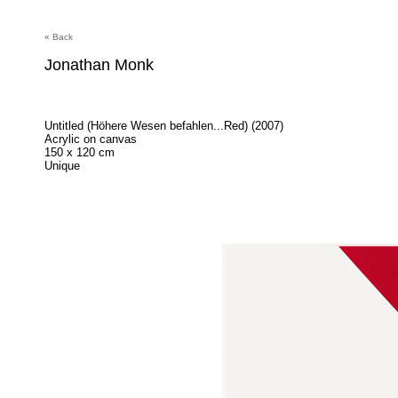
« Back
Jonathan Monk
Untitled (Höhere Wesen befahlen...Red) (2007)
Acrylic on canvas
150 x 120 cm
Unique