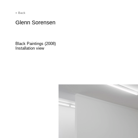
« Back
Glenn Sorensen
Black Paintings (2008)
Installation view